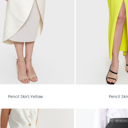
Pencil Skirt-Yellow
Pencil Ski