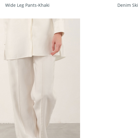
Wide Leg Pants-Khaki
Denim Ski