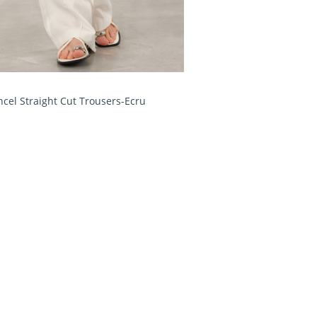
ncel Straight Cut Trousers-Ecru