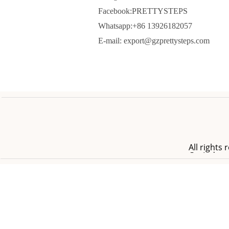
Facebook:PRETTYSTEPS
Whatsapp:+86 13926182057
E-mail: export@gzprettysteps.com
All right
Co.,Ltd.