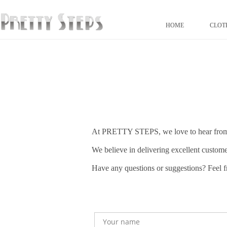
HOME
CLOT
At PRETTY STEPS, we love to hear fro
We believe in delivering excellent custome
Have any questions or suggestions? Feel fr