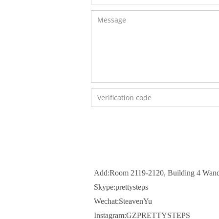
Add:Room 2119-2120, Building 4 Wand
Skype:prettysteps
Wechat:SteavenYu
Instagram:GZPRETTYSTEPS