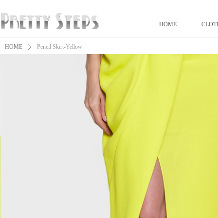
HOME
CLOT
HOME
ꄲ
Pencil Skirt-Yellow