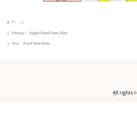
PV：
23
넶
Previous：
Single Pleated Pants-Plum
ꄴ
Next：
Pencil Skirt-White
ꄲ
All right
Co.,Ltd.