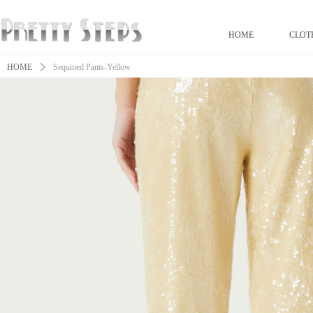
HOME
CLOT
HOME
ꄲ
Sequined Pants-Yellow