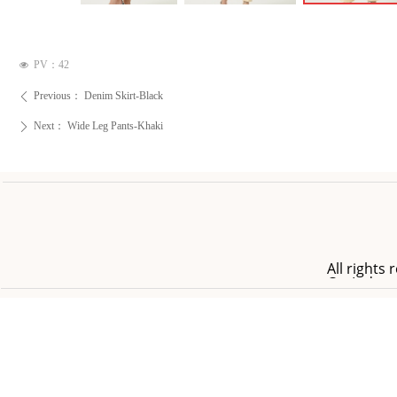
PV：
42
넶
Previous：
Denim Skirt-Black
ꄴ
Next：
Wide Leg Pants-Khaki
ꄲ
All right
Co.,Ltd.