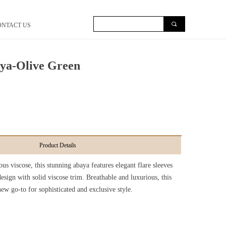
끠
ONTACT US
aya-Olive Green
Product Details
us viscose, this stunning abaya features elegant flare sleeves
esign with solid viscose trim. Breathable and luxurious, this
ew go-to for sophisticated and exclusive style.