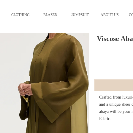
CLOTHING
BLAZER
JUMPSUIT
ABOUT US
C
Viscose Ab
Crafted from luxurio
and a unique sheer d
abaya will be your n
Fabric: