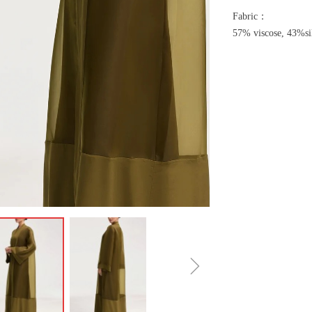
Fabric：
57% viscose, 43%si
ꁇ