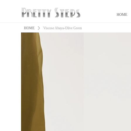
HOME
HOME
ꄲ
Viscose Abaya-Olive Green