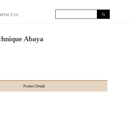
끠
ONTACT US
chnique Abaya
Product Details