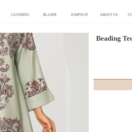
CLOTHING
BLAZER
JUMPSUIT
ABOUT US
C
Beading Te
.