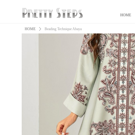
HOME
HOME
ꄲ
Beading Technique Abaya