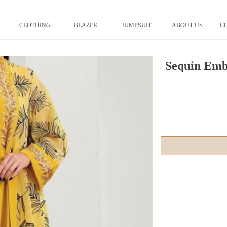
CLOTHING
BLAZER
JUMPSUIT
ABOUT US
C
Sequin Emb
.