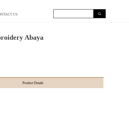
끠
ONTACT US
roidery Abaya
Product Details