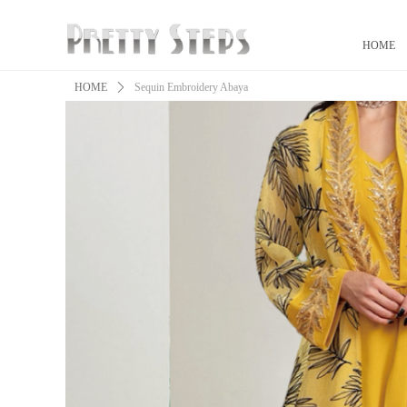
HOME
HOME
ꄲ
Sequin Embroidery Abaya