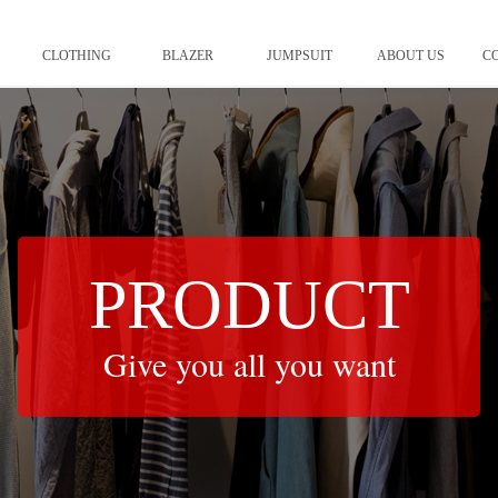
CLOTHING
BLAZER
JUMPSUIT
ABOUT US
C
PRODUCT
Give you all you want