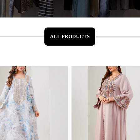
ALL PRODUCTS