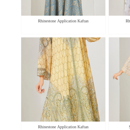
Rhinestone Application Kaftan
Rh
Rhinestone Application Kaftan