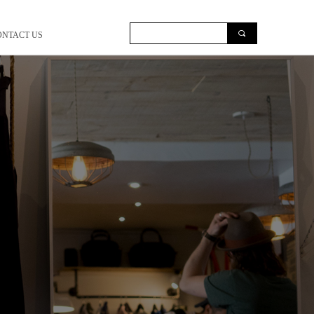
끠
ONTACT US