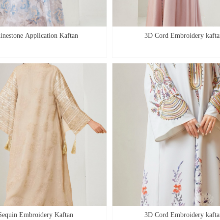
inestone Application Kaftan
3D Cord Embroidery kafta
Sequin Embroidery Kaftan
3D Cord Embroidery kafta