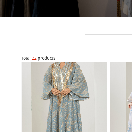
Total
22
products