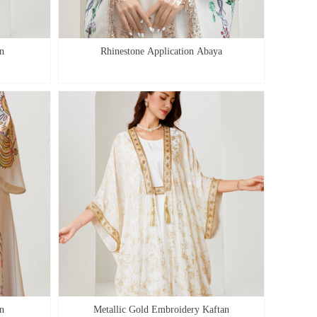
n
Rhinestone Application Abaya
n
Metallic Gold Embroidery Kaftan